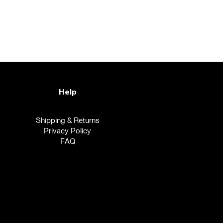
Help
Shipping & Returns
Privacy Policy
FAQ