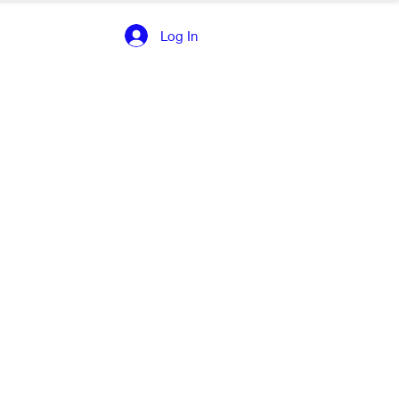
Log In