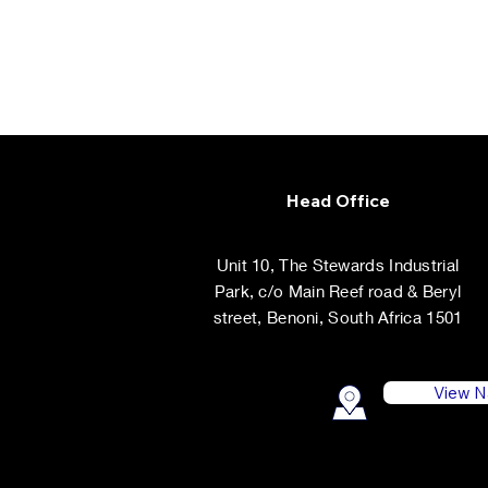
Head Office
Unit 10, The Stewards Industrial
Park, c/o Main Reef road & Beryl
street, Benoni, South Africa 1501
View N