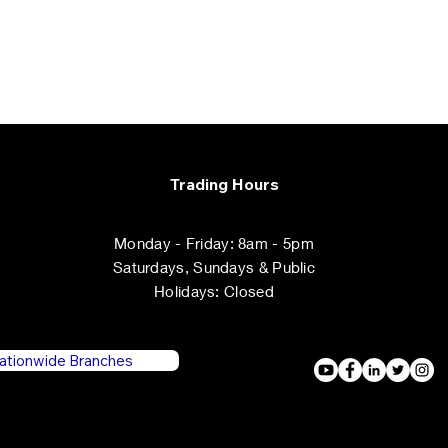
Trading Hours
Monday - Friday: 8am - 5pm
​​Saturdays, ​Sundays & Public
Holidays: Closed
ationwide Branches