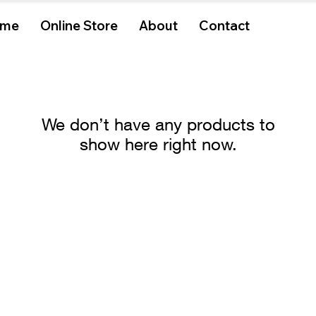
me
Online Store
About
Contact
We don’t have any products to
show here right now.