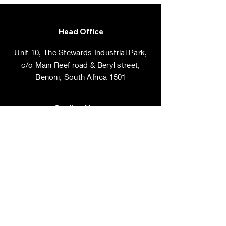
Head Office
Unit 10, The Stewards Industrial Park,
c/o Main Reef road & Beryl street,
Benoni, South Africa 1501
Trading Hours
Monday - Friday: 8am - 5pm
​​Saturdays, ​Sundays & Public Holidays:
Closed