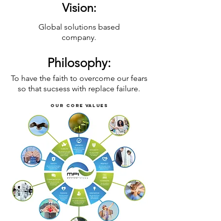
Vision:
Global solutions based
company.
Philosophy
:
To have the faith to overcome our fears
so that sucsess with replace failure.
Our Core values