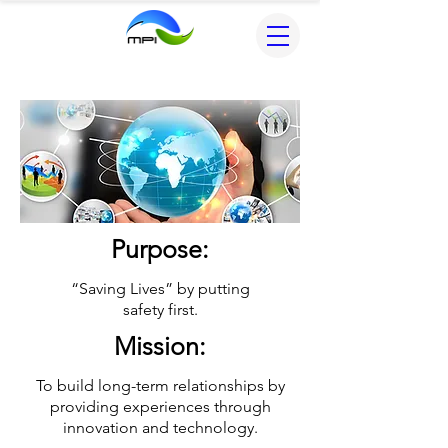
Purpose:
“Saving Lives” by putting
safety first.
Mission:
To build long-term relationships by
providing experiences through
innovation and technology.