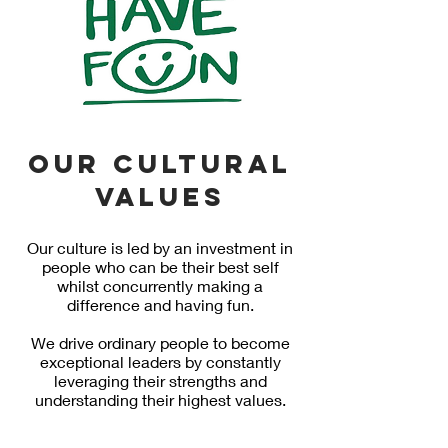
Our cultural
values
Our culture is led by an investment in
people who can be their best self
whilst concurrently making a
difference and having fun.
We drive ordinary people to become
exceptional leaders by constantly
leveraging their strengths and
understanding their highest values.